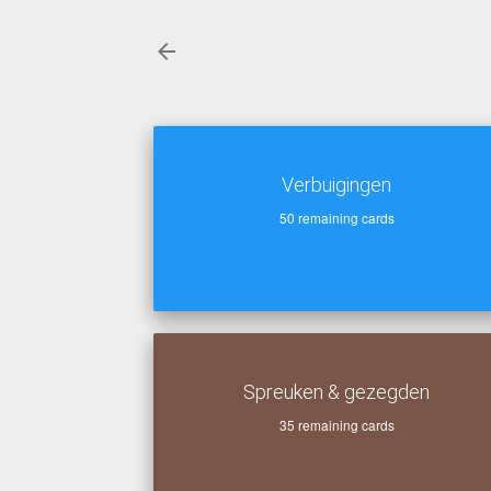
Verbuigingen
50
remaining cards
Spreuken & gezegden
35
remaining cards