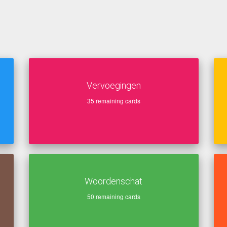
Vervoegingen
35
remaining cards
Woordenschat
50
remaining cards