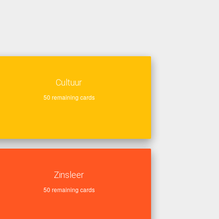
Cultuur
50
remaining cards
Zinsleer
50
remaining cards